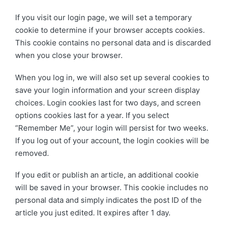
If you visit our login page, we will set a temporary
cookie to determine if your browser accepts cookies.
This cookie contains no personal data and is discarded
when you close your browser.
When you log in, we will also set up several cookies to
save your login information and your screen display
choices. Login cookies last for two days, and screen
options cookies last for a year. If you select
“Remember Me”, your login will persist for two weeks.
If you log out of your account, the login cookies will be
removed.
If you edit or publish an article, an additional cookie
will be saved in your browser. This cookie includes no
personal data and simply indicates the post ID of the
article you just edited. It expires after 1 day.