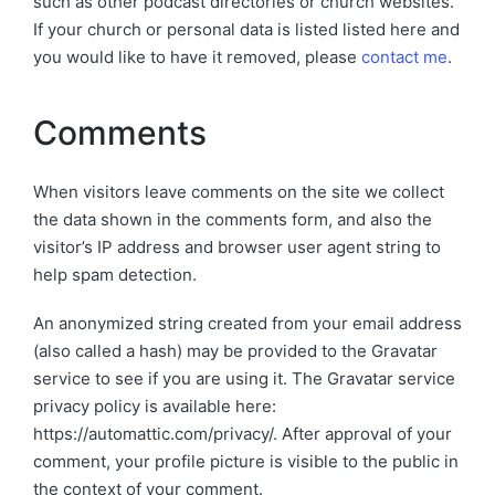
such as other podcast directories or church websites.
If your church or personal data is listed listed here and
you would like to have it removed, please
contact me
.
Comments
When visitors leave comments on the site we collect
the data shown in the comments form, and also the
visitor’s IP address and browser user agent string to
help spam detection.
An anonymized string created from your email address
(also called a hash) may be provided to the Gravatar
service to see if you are using it. The Gravatar service
privacy policy is available here:
https://automattic.com/privacy/. After approval of your
comment, your profile picture is visible to the public in
the context of your comment.