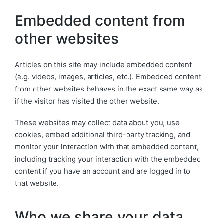
Embedded content from
other websites
Articles on this site may include embedded content
(e.g. videos, images, articles, etc.). Embedded content
from other websites behaves in the exact same way as
if the visitor has visited the other website.
These websites may collect data about you, use
cookies, embed additional third-party tracking, and
monitor your interaction with that embedded content,
including tracking your interaction with the embedded
content if you have an account and are logged in to
that website.
Who we share your data