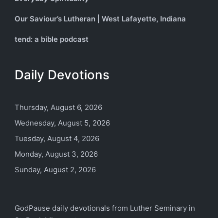
Our Saviour’s Lutheran | West Lafayette, Indiana
tend: a bible podcast
Daily Devotions
Thursday, August 6, 2026
Wednesday, August 5, 2026
Tuesday, August 4, 2026
Monday, August 3, 2026
Sunday, August 2, 2026
GodPause daily devotionals from
Luther Seminary
in