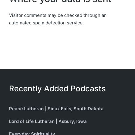
Visitor comments may be checked through an
automated spam detection service.
Recently Added Podcasts
Peace Lutheran | Sioux Falls, South Dakota
Lord of Life Lutheran | Asbury, Iowa
Everyday Spirituality