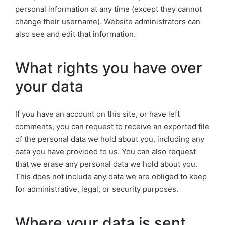
personal information at any time (except they cannot
change their username). Website administrators can
also see and edit that information.
What rights you have over
your data
If you have an account on this site, or have left
comments, you can request to receive an exported file
of the personal data we hold about you, including any
data you have provided to us. You can also request
that we erase any personal data we hold about you.
This does not include any data we are obliged to keep
for administrative, legal, or security purposes.
Where your data is sent