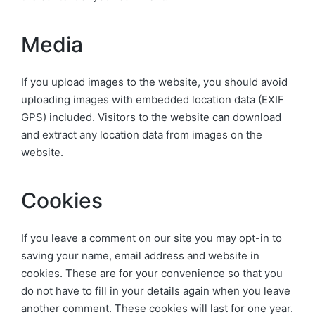
Media
If you upload images to the website, you should avoid
uploading images with embedded location data (EXIF
GPS) included. Visitors to the website can download
and extract any location data from images on the
website.
Cookies
If you leave a comment on our site you may opt-in to
saving your name, email address and website in
cookies. These are for your convenience so that you
do not have to fill in your details again when you leave
another comment. These cookies will last for one year.