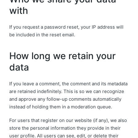
with
If you request a password reset, your IP address will
be included in the reset email.
How long we retain your
data
If you leave a comment, the comment and its metadata
are retained indefinitely. This is so we can recognize
and approve any follow-up comments automatically
instead of holding them in a moderation queue.
For users that register on our website (if any), we also
store the personal information they provide in their
user profile. All users can see, edit, or delete their