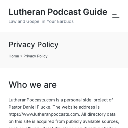
Lutheran Podcast Guide
Law and Gospel in Your Earbuds
Privacy Policy
Home
»
Privacy Policy
Who we are
LutheranPodcasts.com is a personal side-project of
Pastor Daniel Flucke. The website address is
https://www.lutheranpodcasts.com. All directory data
on this site is acquired from publicly available sources,