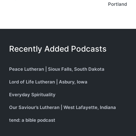
Portland
Recently Added Podcasts
Peace Lutheran | Sioux Falls, South Dakota
Lord of Life Lutheran | Asbury, Iowa
Everyday Spirituality
Our Saviour’s Lutheran | West Lafayette, Indiana
tend: a bible podcast