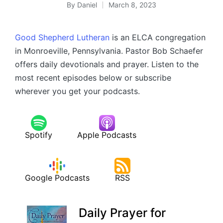
By
Daniel
March 8, 2023
Posted
by
Good Shepherd Lutheran
is an ELCA congregation
in Monroeville, Pennsylvania. Pastor Bob Schaefer
offers daily devotionals and prayer. Listen to the
most recent episodes below or subscribe
wherever you get your podcasts.
Spotify
Apple Podcasts
Google Podcasts
RSS
Daily Prayer for
–