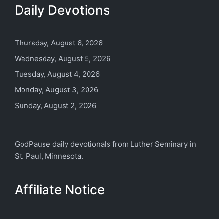
Daily Devotions
Thursday, August 6, 2026
Wednesday, August 5, 2026
Tuesday, August 4, 2026
Monday, August 3, 2026
Sunday, August 2, 2026
GodPause daily devotionals from
Luther Seminary
in
St. Paul, Minnesota.
Affiliate Notice