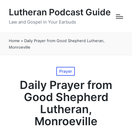
Lutheran Podcast Guide
Law and Gospel in Your Earbuds
Home
»
Daily Prayer from Good Shepherd Lutheran,
Monroeville
Posted
Prayer
in
Daily Prayer from
Good Shepherd
Lutheran,
Monroeville