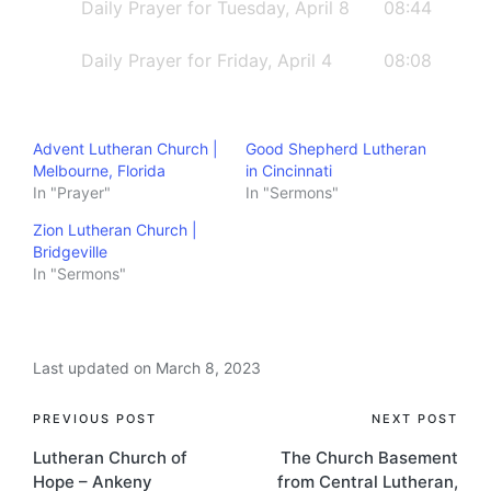
lotusLicense: https://filmmusic.io/standard-
Daily Prayer for Tuesday, April 8
08:44
licenseThe Scriptures quoted are from the
Daily Prayer for Friday, April 4
08:08
NET Bible® http://netbible.com​​ copyright
©1996, 2019 used with permission from
Biblical Studies Press, L.L.C. All rights
Advent Lutheran Church |
Good Shepherd Lutheran
reserved.
Melbourne, Florida
in Cincinnati
In "Prayer"
In "Sermons"
Zion Lutheran Church |
Bridgeville
In "Sermons"
Last updated on March 8, 2023
Post
PREVIOUS POST
NEXT POST
Lutheran Church of
The Church Basement
navigation
Hope – Ankeny
from Central Lutheran,